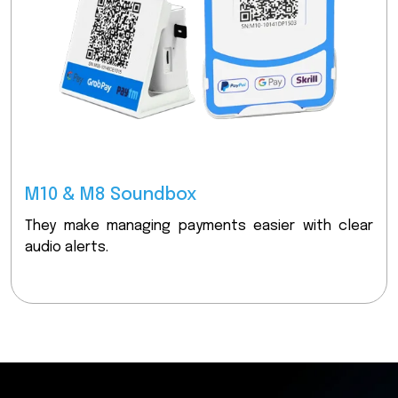
M10 & M8 Soundbox
They make managing payments easier with clear
audio alerts.