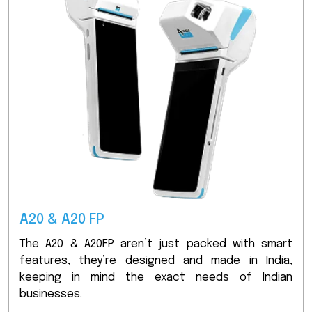
A20 & A20 FP
The A20 & A20FP aren’t just packed with smart
features, they’re designed and made in India,
keeping in mind the exact needs of Indian
businesses.