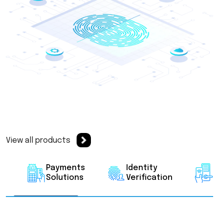
View all products
Payments
Identity
A
Solutions
Verification
C