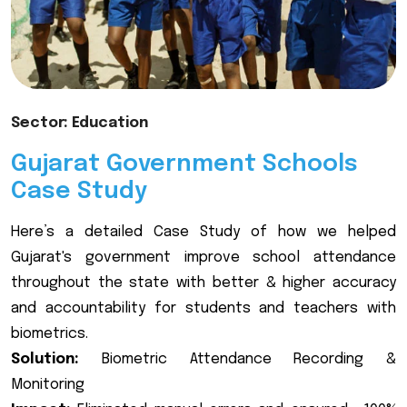
Sector: Education
Gujarat Government Schools
Case Study
Here’s a detailed Case Study of how we helped
Gujarat's government improve school attendance
throughout the state with better & higher accuracy
and accountability for students and teachers with
biometrics.
Solution:
Biometric Attendance Recording &
Monitoring