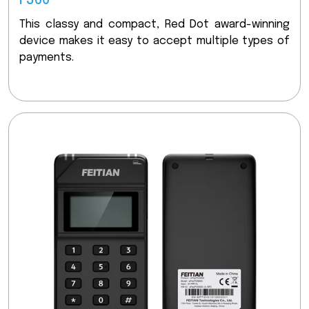
F360
This classy and compact, Red Dot award-winning
device makes it easy to accept multiple types of
payments.