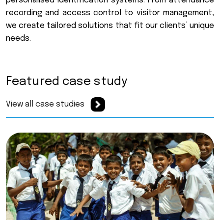
p
e
r
s
o
n
a
l
i
s
e
d
i
d
e
n
t
i
f
i
c
a
t
i
o
n
s
y
s
t
e
m
s
.
F
r
o
m
a
t
t
e
n
d
a
n
c
e
r
e
c
o
r
d
i
n
g
a
n
d
a
c
c
e
s
s
c
o
n
t
r
o
l
t
o
v
i
s
i
t
o
r
m
a
n
a
g
e
m
e
n
t
,
w
e
c
r
e
a
t
e
t
a
i
l
o
r
e
d
s
o
l
u
t
i
o
n
s
t
h
a
t
f
i
t
o
u
r
c
l
i
e
n
t
s
’
u
n
i
q
u
e
n
e
e
d
s
.
Featured case study
View all case studies