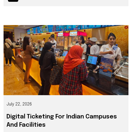
July 22, 2026
Digital Ticketing For Indian Campuses
And Facilities