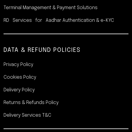
Terminal Management &
Payment Solutions
RD Services for Aadhar
Authentication & e-KYC
DATA & REFUND POLICIES
Privacy Policy
Cookies Policy
Delivery Policy
Returns & Refunds Policy
Delivery Services T&C