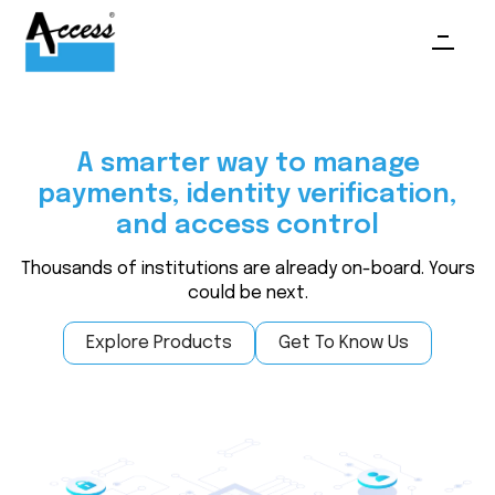
A smarter way to manage
payments, identity verification,
and access control
Thousands of institutions are already on-board. Yours
could be next.
Explore Products
Get To Know Us