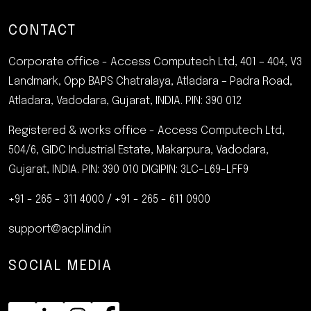
CONTACT
Corporate office - Access Computech Ltd, 401 – 404, V3
Landmark, Opp BAPS Chatralaya, Atladara – Padra Road,
Atladara, Vadodara, Gujarat, INDIA.
PIN: 390 012
Registered & works office - Access Computech Ltd,
504/6, GIDC Industrial Estate, Makarpura, Vadodara,
Gujarat, INDIA. PIN: 390 010
DIGIPIN: 3LC-L69-LFF9
+91 - 265 - 311 4000
/
+91 - 265 - 611 0900
support@acpl.ind.in
SOCIAL MEDIA