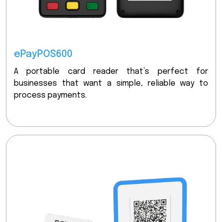
ePayPOS600
A portable card reader that’s perfect for
businesses that want a simple, reliable way to
process payments.