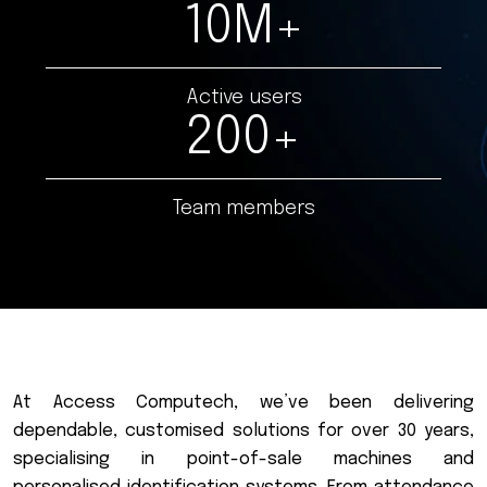
10
M+
Active users
200
+
Team members
A
t
A
c
c
e
s
s
C
o
m
p
u
t
e
c
h
,
w
e
’
v
e
b
e
e
n
d
e
l
i
v
e
r
i
n
g
d
e
p
e
n
d
a
b
l
e
,
c
u
s
t
o
m
i
s
e
d
s
o
l
u
t
i
o
n
s
f
o
r
o
v
e
r
3
0
y
e
a
r
s
,
s
p
e
c
i
a
l
i
s
i
n
g
i
n
p
o
i
n
t
-
o
f
-
s
a
l
e
m
a
c
h
i
n
e
s
a
n
d