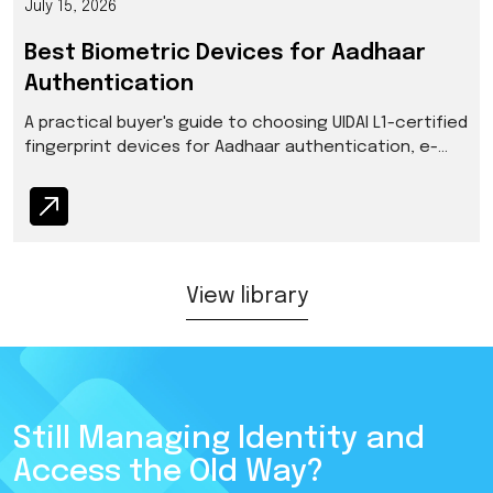
July 15, 2026
Best Biometric Devices for Aadhaar
Authentication
A practical buyer's guide to choosing UIDAI L1-certified
fingerprint devices for Aadhaar authentication, e-
KYC, and enrollment in India.
View library
Still Managing Identity and
Access the Old Way?