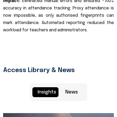
Impact:
Eliminated manual errors and ensured ~100%
accuracy in attendance tracking. Proxy attendance is
now impossible, as only authorised fingerprints can
mark attendance. Automated reporting reduced the
workload for teachers and administrators.
Access Library & News
Insights
News