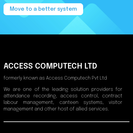
Move to a better system
ACCESS COMPUTECH LTD
formerly known as Access Computech Pvt Ltd
We are one of the leading solution providers for
attendance recording, access control, contract
labour management, canteen systems, visitor
management and other host of allied services.