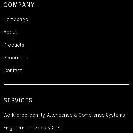
COMPANY
Homepage
About
Products
Resources
Contact
SERVICES
Workforce Identity, Attendance
& Compliance Systems
Fingerprint Devices & SDK