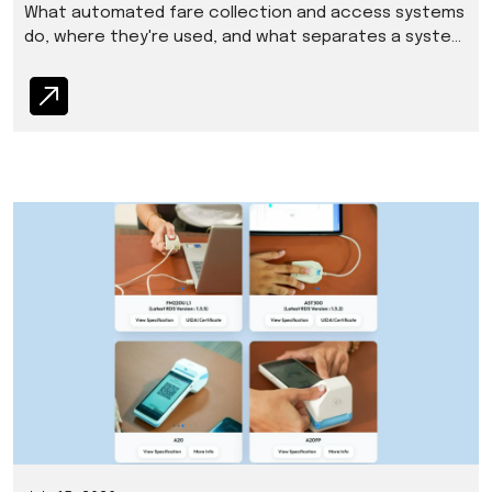
What automated fare collection and access systems
do, where they're used, and what separates a system
that holds up from one that doesn't.