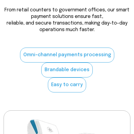
From retail counters to government offices, our smart
payment solutions ensure fast,
reliable, and secure transactions, making day-to-day
operations much faster.
Omni-channel payments processing
Brandable devices
Easy to carry