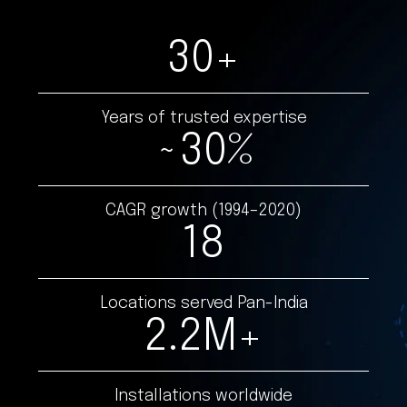
30
+
Years of trusted expertise
~
30
%
CAGR growth (1994–2020)
18
Locations served Pan-India
2.2
M+
Installations worldwide