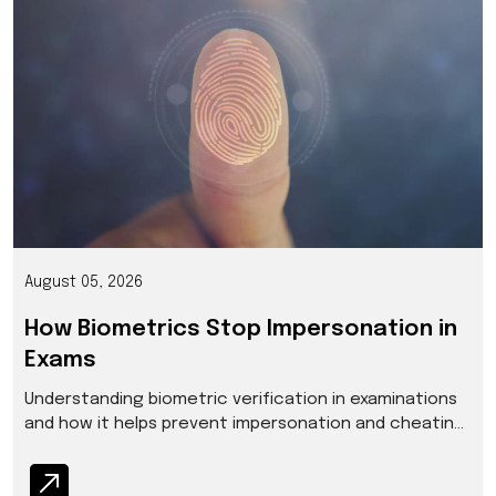
August 05, 2026
How Biometrics Stop Impersonation in
Exams
Understanding biometric verification in examinations
and how it helps prevent impersonation and cheating
at scale.